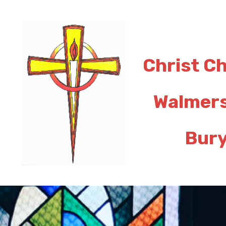
Christ C
Walmer
Bur