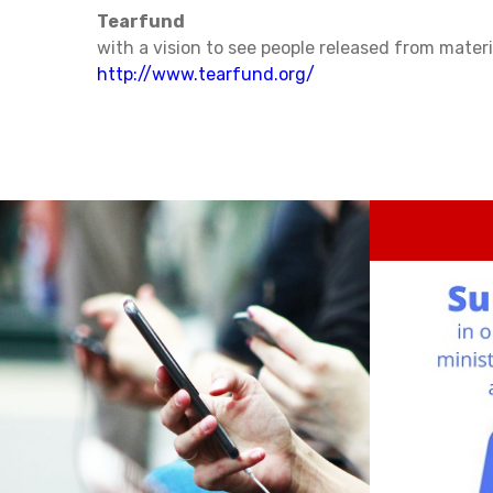
Tearfund
with a vision to see people released from materi
http://www.tearfund.org/