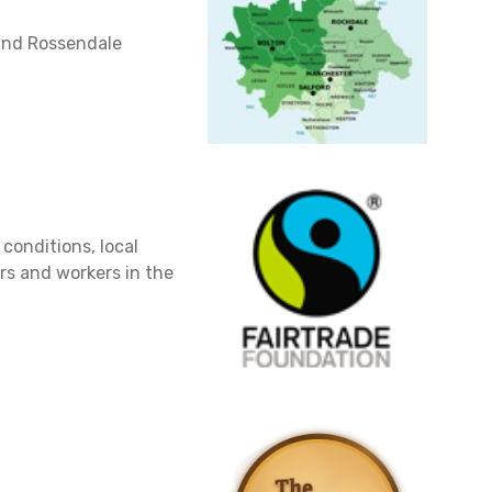
and Rossendale
 conditions, local
ers and workers in the