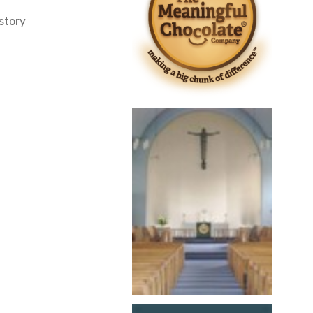
story