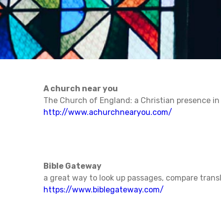
A church near you
The Church of England: a Christian presence i
http://www.achurchnearyou.com/
Bible Gateway
a great way to look up passages, compare tran
https://www.biblegateway.com/