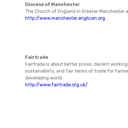
Diocese of Manchester
The Church of England in Greater Manchester 
http://www.manchester.anglican.org
Fairtrade
Fairtrade is about better prices, decent working
sustainability, and fair terms of trade for farm
developing world
http://www.fairtrade.org.uk/