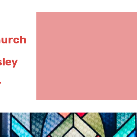
hurch
sley
y