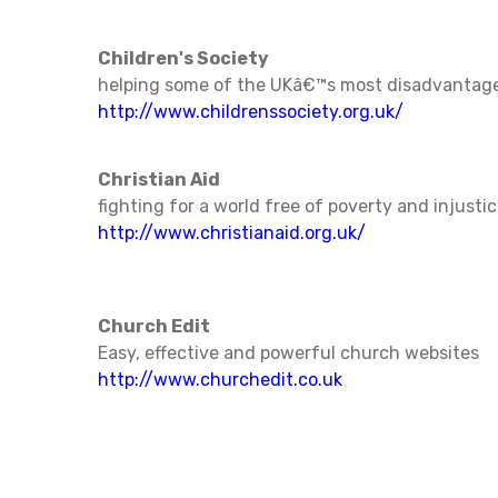
Children's Society
helping some of the UKâ€™s most disadvantage
http://www.childrenssociety.org.uk/
Christian Aid
fighting for a world free of poverty and injusti
http://www.christianaid.org.uk/
Church Edit
Easy, effective and powerful church websites
http://www.churchedit.co.uk