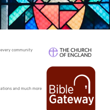
n every community
slations and much more