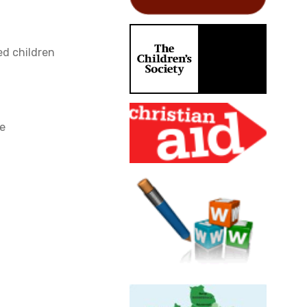
d children
ce