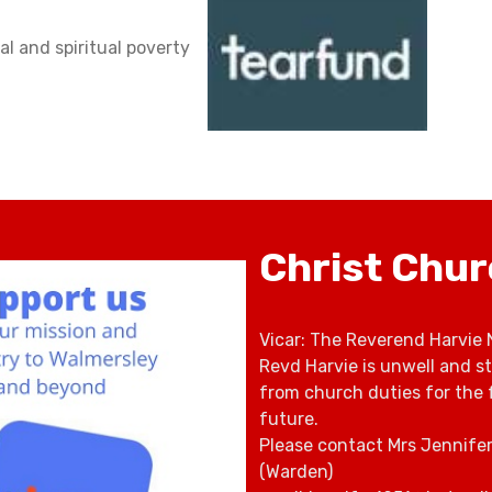
al and spiritual poverty
Christ Chu
Vicar: The Reverend Harvie 
Revd Harvie is unwell and s
from church duties for the 
future.
Please contact Mrs Jennife
(Warden)