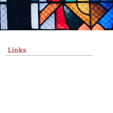
Links