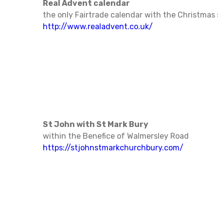
Real Advent calendar
the only Fairtrade calendar with the Christmas 
http://www.realadvent.co.uk/
St John with St Mark Bury
within the Benefice of Walmersley Road
https://stjohnstmarkchurchbury.com/