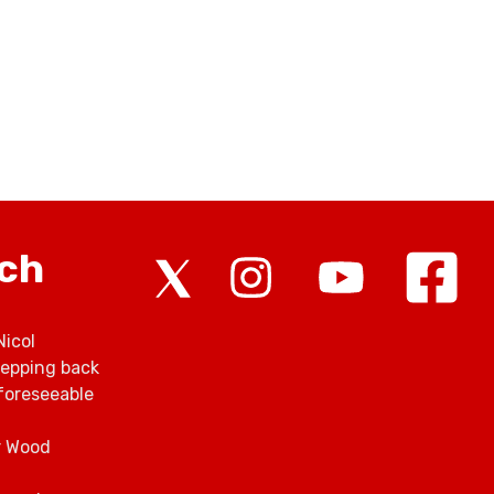
rch
Nicol
tepping back
foreseeable
r Wood