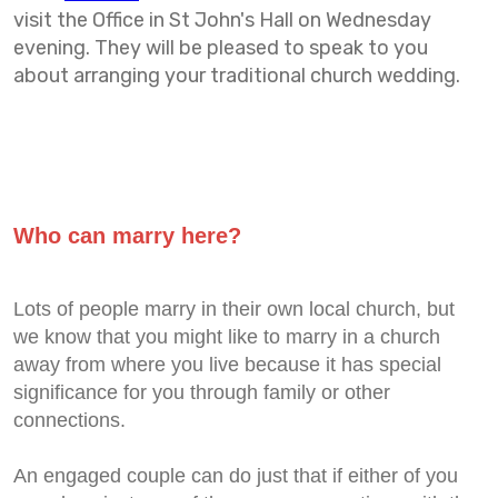
visit the Office in St John's Hall on Wednesday
evening. They will be pleased to speak to you
about arranging your traditional church wedding.
Who can marry here?
Lots of people marry in their own local church, but
we know that you might like to marry in a church
away from where you live because it has special
significance for you through family or other
connections.
An engaged couple can do just that if either of you