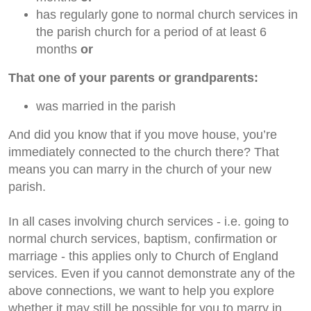
has regularly gone to normal church services in
the parish church for a period of at least 6
months
or
That one of your parents or grandparents:
was married in the parish
And did you know that if you move house, you’re
immediately connected to the church there? That
means you can marry in the church of your new
parish.
In all cases involving church services - i.e. going to
normal church services, baptism, confirmation or
marriage - this applies only to Church of England
services. Even if you cannot demonstrate any of the
above connections, we want to help you explore
whether it may still be possible for you to marry in