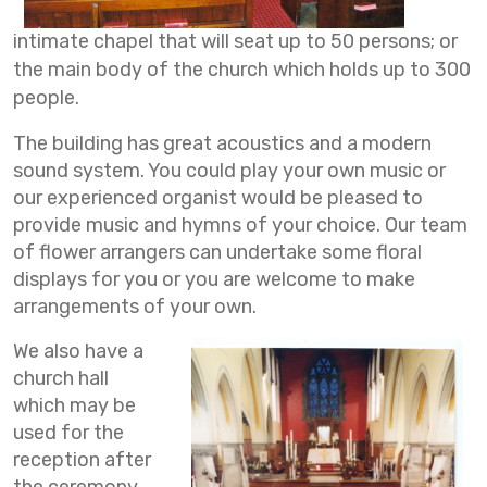
intimate chapel that will seat up to 50 persons; or
the main body of the church which holds up to 300
people.
The building has great acoustics and a modern
sound system. You could play your own music or
our experienced organist would be pleased to
provide music and hymns of your choice. Our team
of flower arrangers can undertake some floral
displays for you or you are welcome to make
arrangements of your own.
We also have a
church hall
which may be
used for the
reception after