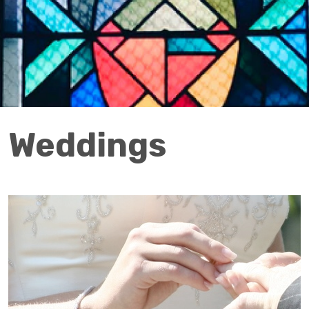
Weddings