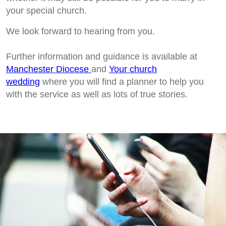
your special church.
We look forward to hearing from you.
Further information and guidance is available at
Manchester Diocese
and
Your church
wedding
where you will find a planner to help you
with the service as well as lots of true stories.