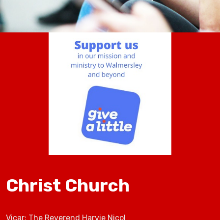
Christ Church
Vicar: The Reverend Harvie Nicol