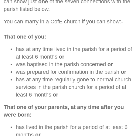
can show just
one
of the seven connections with the
parish listed below.
You can marry in a CofE church if you can show:-
That one of you:
has at any time lived in the parish for a period of
at least 6 months
or
was baptised in the parish concerned
or
was prepared for confirmation in the parish
or
has at any time regularly gone to normal church
services in the parish church for a period of at
least 6 months
or
That one of your parents, at any time after you
were born:
has lived in the parish for a period of at least 6
months
or