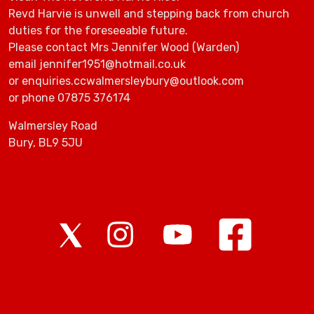
Revd Harvie is unwell and stepping back from church
duties for the foreseeable future.
Please contact Mrs Jennifer Wood (Warden)
email jennifer1951@hotmail.co.uk
or enquiries.ccwalmersleybury@outlook.com
or phone 07875 376174
Walmersley Road
Bury, BL9 5JU