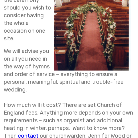
the ceremony
should you wish to
consider having
the whole
occasion on one
site.
We will advise you
on all you need in
the way of hymns
and order of service – everything to ensure a
personal, meaningful, spiritual and trouble-free
wedding.
How much will it cost? There are set Church of
England fees. Anything more depends on your own
requirements – such as organist and additional
heating in winter, perhaps. Want to know more?
Then
contact
our churchwarden, Jennifer Wood or