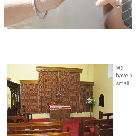
We
have a
small