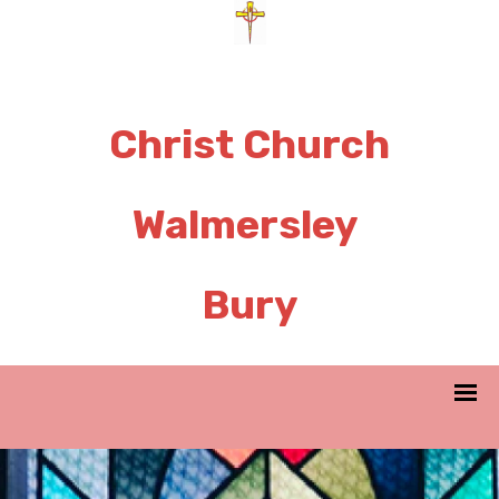
Christ Church
Walmersley
Bury