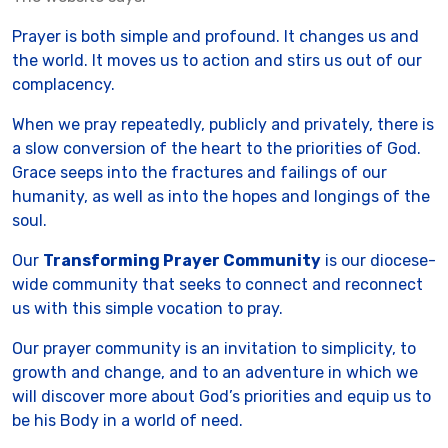
Prayer is both simple and profound. It changes us and
the world. It moves us to action and stirs us out of our
complacency.
When we pray repeatedly, publicly and privately, there is
a slow conversion of the heart to the priorities of God.
Grace seeps into the fractures and failings of our
humanity, as well as into the hopes and longings of the
soul.
Our
Transforming Prayer Community
is our diocese-
wide community that seeks to connect and reconnect
us with this simple vocation to pray.
Our prayer community is an invitation to simplicity, to
growth and change, and to an adventure in which we
will discover more about God’s priorities and equip us to
be his Body in a world of need.