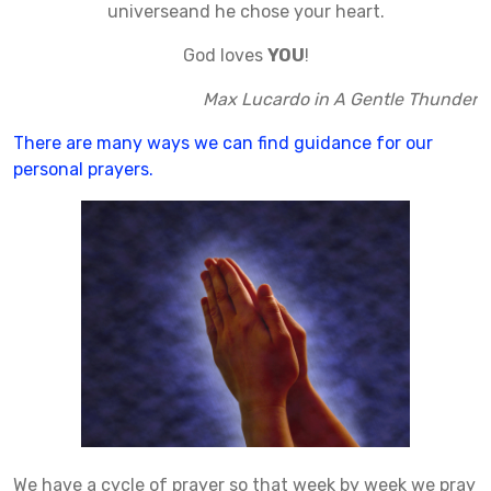
universeand he chose your heart.
God loves
YOU
!
Max Lucardo in A Gentle Thunder
There are many ways we can find guidance for our
personal prayers.
We have a cycle of prayer so that week by week we pray