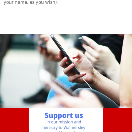
your name, as you wish).