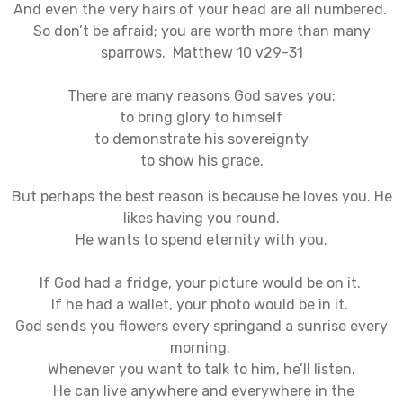
And even the very hairs of your head are all numbered.
So don’t be afraid; you are worth more than many
sparrows. Matthew 10 v29-31
There are many reasons God saves you:
to bring glory to himself
to demonstrate his sovereignty
to show his grace.
But perhaps the best reason is because he loves you. He
likes having you round.
He wants to spend eternity with you.
If God had a fridge, your picture would be on it.
If he had a wallet, your photo would be in it.
God sends you flowers every springand a sunrise every
morning.
Whenever you want to talk to him, he’ll listen.
He can live anywhere and everywhere in the