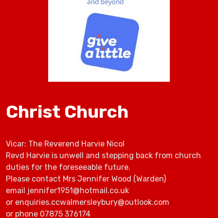
Christ Church
Vicar: The Reverend Harvie Nicol
Revd Harvie is unwell and stepping back from church
duties for the foreseeable future.
Please contact Mrs Jennifer Wood (Warden)
email jennifer1951@hotmail.co.uk
or enquiries.ccwalmersleybury@outlook.com
or phone 07875 376174