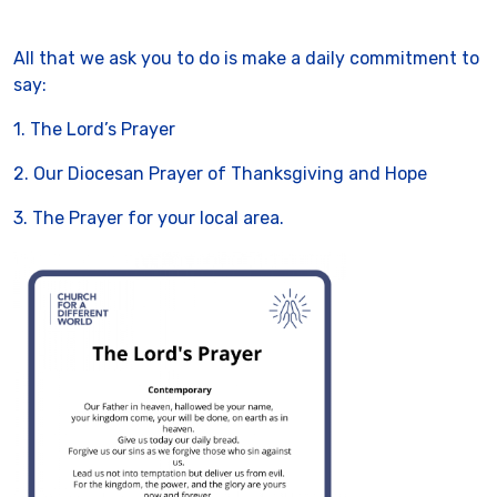
All that we ask you to do is make a daily commitment to
say:
1. The Lord’s Prayer
2. Our Diocesan Prayer of Thanksgiving and Hope
3. The Prayer for your local area.