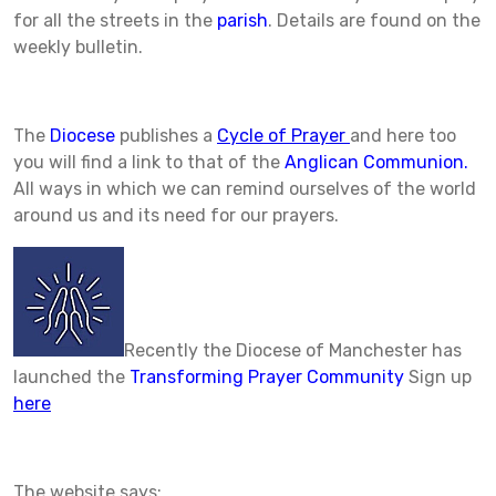
for all the streets in the
parish
. Details are found on the
weekly bulletin.
The
Diocese
publishes a
Cycle of Prayer
and here too
you will find a link to that of the
Anglican Communion.
All ways in which we can remind ourselves of the world
around us and its need for our prayers.
Recently the Diocese of Manchester has
launched the
Transforming Prayer Community
Sign up
here
The website says: