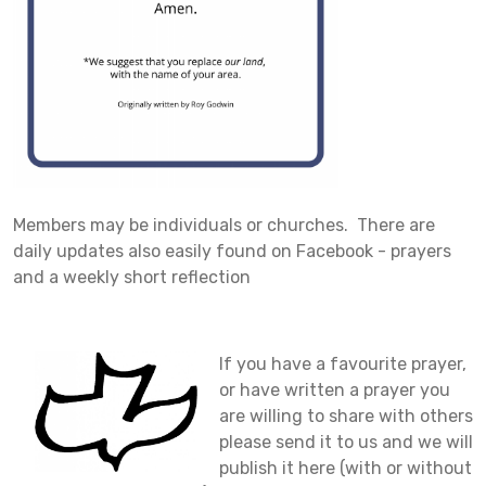
Members may be individuals or churches. There are
daily updates also easily found on Facebook - prayers
and a weekly short reflection
I
f you have a favourite prayer,
or have written a prayer you
are willing to share with others
please send it to us and we will
publish it here (with or without