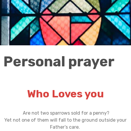
Personal prayer
Who Loves you
Are not two sparrows sold for a penny?
Yet not one of them will fall to the ground outside your
Father’s care.