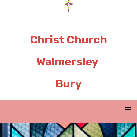
Christ Church
Walmersley
Bury