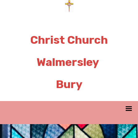
Christ Church
Walmersley
Bury