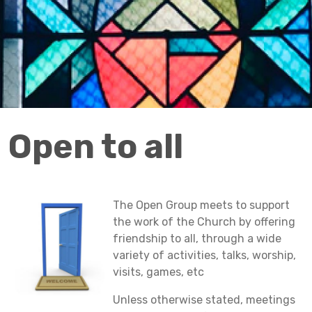
Open to all
The Open Group meets to support
the work of the Church by offering
friendship to all, through a wide
variety of activities, talks, worship,
visits, games, etc
Unless otherwise stated, meetings