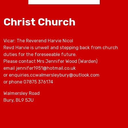
Christ Church
Vicar: The Reverend Harvie Nicol
Revd Harvie is unwell and stepping back from church
duties for the foreseeable future.
Please contact Mrs Jennifer Wood (Warden)
email jennifer1951@hotmail.co.uk
or enquiries.ccwalmersleybury@outlook.com
or phone 07875 376174
Walmersley Road
Bury, BL9 5JU