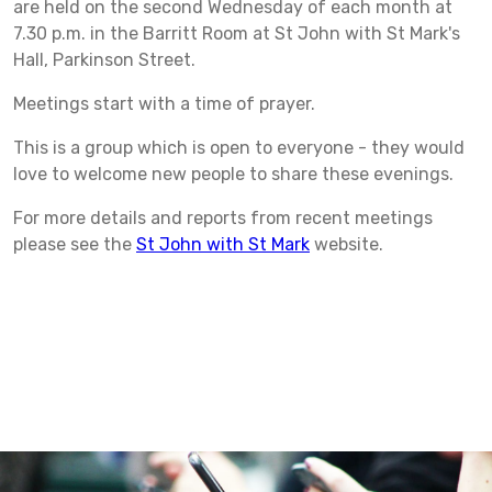
are held on the second Wednesday of each month at
7.30 p.m. in the Barritt Room at St John with St Mark's
Hall, Parkinson Street.
Meetings start with a time of prayer.
This is a group which is open to everyone - they would
love to welcome new people to share these evenings.
For more details and reports from recent meetings
please see the
St John with St Mark
website.