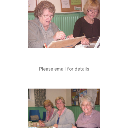
Please email for details