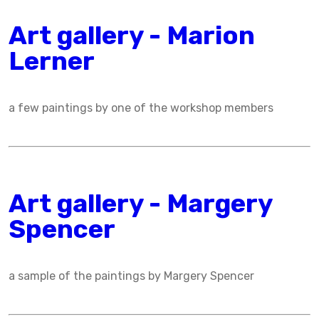
Art gallery - Marion
Lerner
a few paintings by one of the workshop members
Art gallery - Margery
Spencer
a sample of the paintings by Margery Spencer