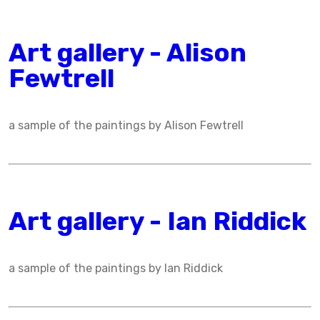
Art gallery - Alison
Fewtrell
a sample of the paintings by Alison Fewtrell
Art gallery - Ian Riddick
a sample of the paintings by Ian Riddick