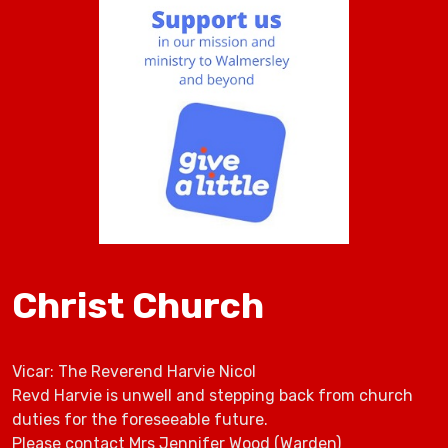
Christ Church
Vicar: The Reverend Harvie Nicol
Revd Harvie is unwell and stepping back from church
duties for the foreseeable future.
Please contact Mrs Jennifer Wood (Warden)