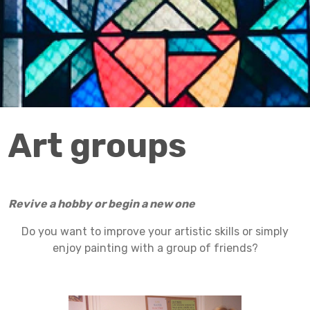
Art groups
Revive a hobby or begin a new one
Do you want to improve your artistic skills or simply
enjoy painting with a group of friends?