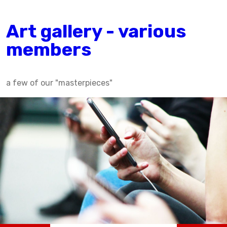
Art gallery - various
members
a few of our "masterpieces"