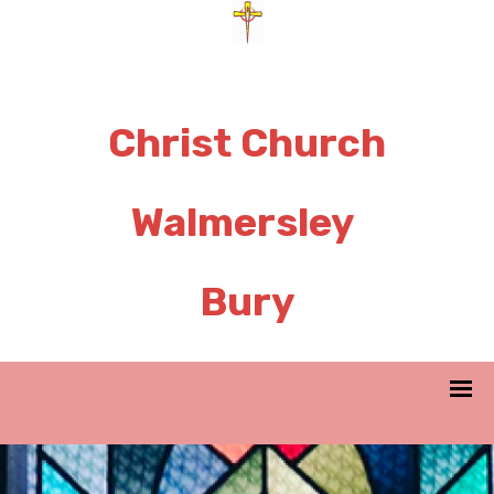
Christ Church
Walmersley
Bury