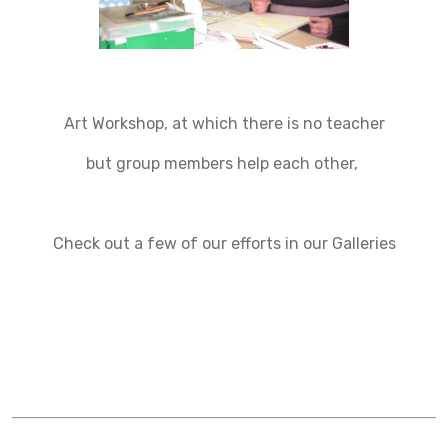
Art Workshop, at which there is no teacher
but group members help each other,
Check out a few of our efforts in our Galleries