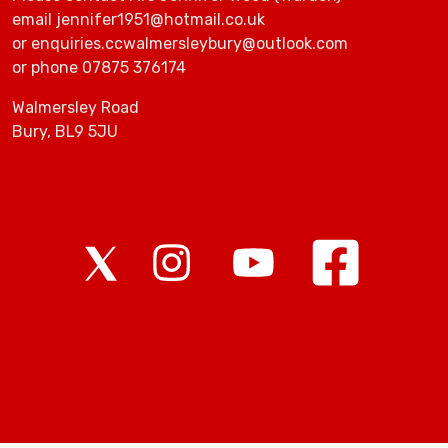
email jennifer1951@hotmail.co.uk
or enquiries.ccwalmersleybury@outlook.com
or phone 07875 376174
Walmersley Road
Bury, BL9 5JU