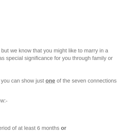
 but we know that you might like to marry in a
 special significance for you through family or
f you can show just
one
of the seven connections
ow:-
period of at least 6 months
or