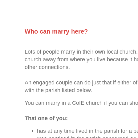
Who can marry here?
Lots of people marry in their own local church,
church away from where you live because it has
other connections.
An engaged couple can do just that if either o
with the parish listed below.
You can marry in a CofE church if you can sh
That one of you:
has at any time lived in the parish for a 