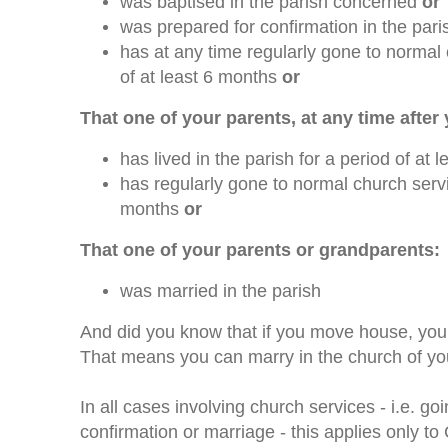
was baptised in the parish concerned
or
was prepared for confirmation in the par
has at any time regularly gone to normal 
of at least 6 months
or
That one of your parents, at any time after
has lived in the parish for a period of at
has regularly gone to normal church servic
months
or
That one of your parents or grandparents:
was married in the parish
And did you know that if you move house, you
That means you can marry in the church of yo
In all cases involving church services - i.e. g
confirmation or marriage - this applies only t