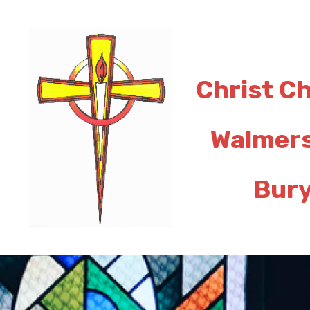
Christ C
Walmer
Bur