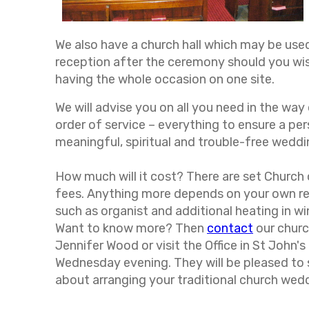
We also have a church hall which may be use
reception after the ceremony should you wis
having the whole occasion on one site.
We will advise you on all you need in the wa
order of service – everything to ensure a per
meaningful, spiritual and trouble-free weddi
How much will it cost? There are set Church
fees. Anything more depends on your own r
such as organist and additional heating in wi
Want to know more? Then
contact
our chur
Jennifer Wood or visit the Office in St John's
Wednesday evening. They will be pleased to
about arranging your traditional church wed