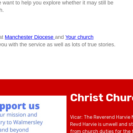
want to help you explore whether it may still be
h.
at
Manchester Diocese
and
Your church
ou with the service as well as lots of true stories.
Christ Chu
Vicar: The Reverend Harvie 
Revd Harvie is unwell and s
from church duties for the 