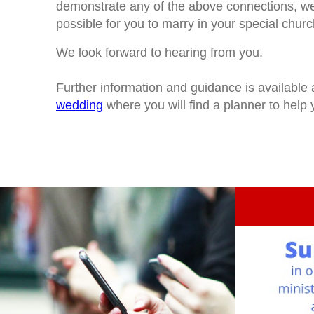
demonstrate any of the above connections, we 
possible for you to marry in your special churc
We look forward to hearing from you.
Further information and guidance is available 
wedding
where you will find a planner to help y