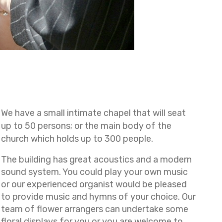
We have a small intimate chapel that will seat
up to 50 persons; or the main body of the
church which holds up to 300 people.
The building has great acoustics and a modern
sound system. You could play your own music
or our experienced organist would be pleased
to provide music and hymns of your choice. Our
team of flower arrangers can undertake some
floral displays for you or you are welcome to