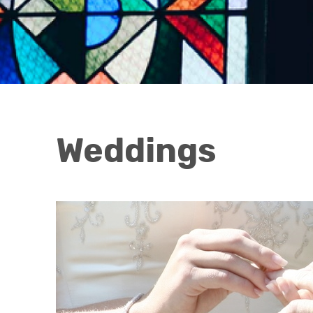
Weddings