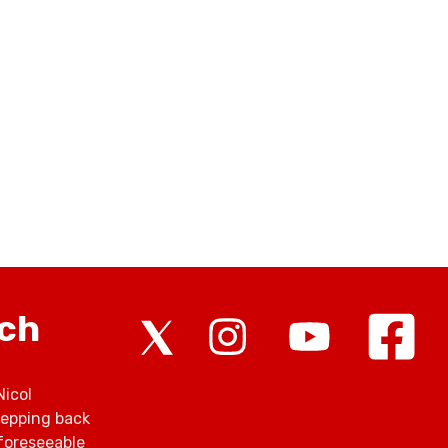
rch
Nicol
tepping back
foreseeable