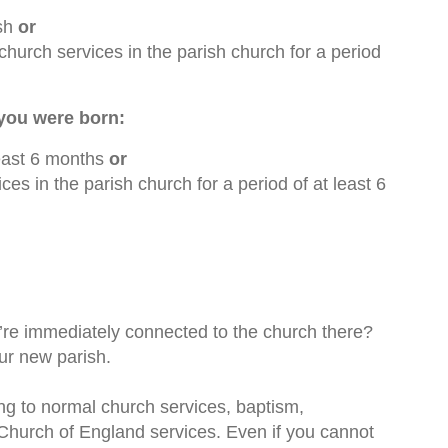
ish
or
church services in the parish church for a period
 you were born:
 least 6 months
or
es in the parish church for a period of at least 6
’re immediately connected to the church there?
ur new parish.
oing to normal church services, baptism,
o Church of England services. Even if you cannot