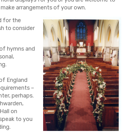
make arrangements of your own.
d for the
h to consider
y of hymns and
sonal,
ng.
 of England
equirements –
nter, perhaps.
chwarden,
 Hall on
 speak to you
ding.