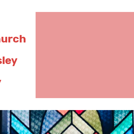
hurch
sley
y