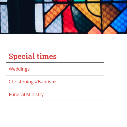
Special times
Weddings
Christenings/Baptisms
Funeral Ministry