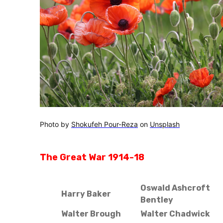
Photo by
Shokufeh Pour-Reza
on
Unsplash
The Great War 1914-18
Oswald Ashcroft
Harry Baker
Bentley
Walter Brough
Walter Chadwick