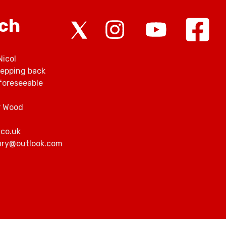
rch
Nicol
tepping back
foreseeable
r Wood
.co.uk
bury@outlook.com