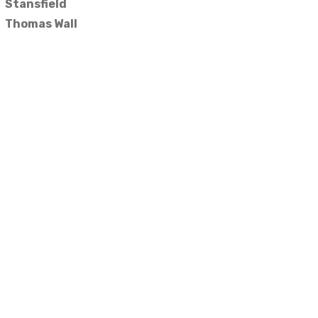
Stansfield
Thomas Wall