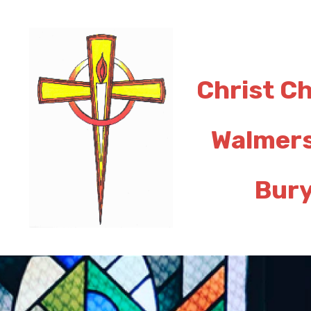
Christ C
Walmer
Bur