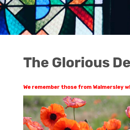
The Glorious D
We remember those from Walmersley who