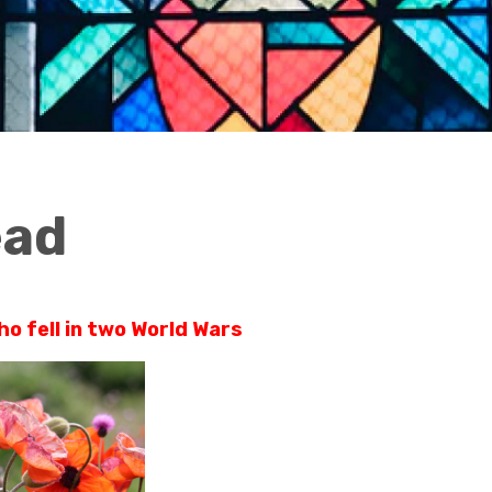
ead
 fell in two World Wars