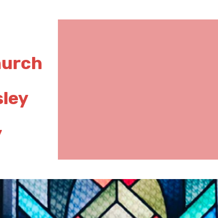
hurch
sley
y