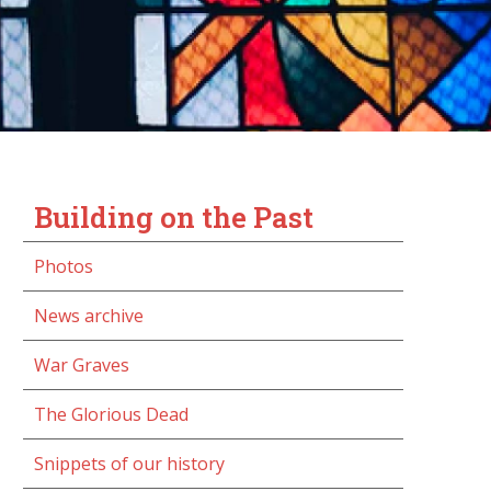
Building on the Past
Photos
News archive
War Graves
The Glorious Dead
Snippets of our history