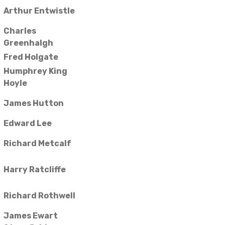
Arthur Entwistle
Charles
Greenhalgh
Fred Holgate
Humphrey King
Hoyle
James Hutton
Edward Lee
Richard Metcalf
Harry Ratcliffe
Richard Rothwell
James Ewart