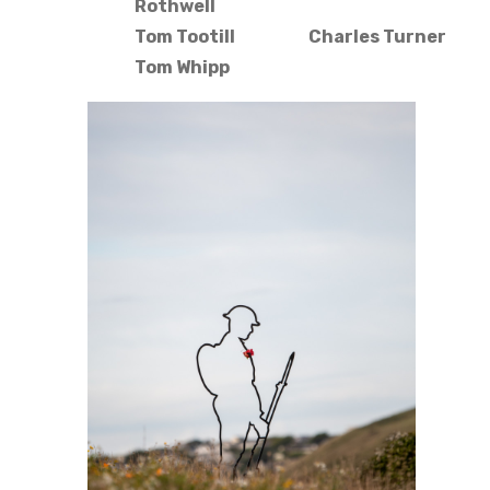
Rothwell
Tom Tootill
Charles Turner
Tom Whipp