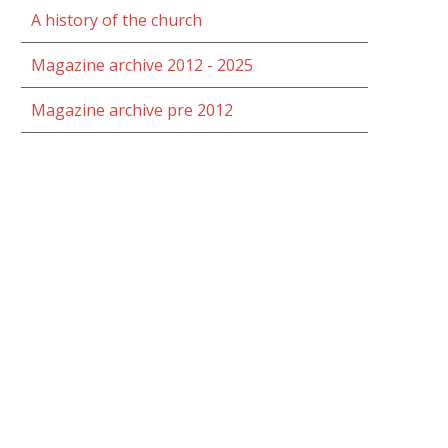
A history of the church
Magazine archive 2012 - 2025
Magazine archive pre 2012