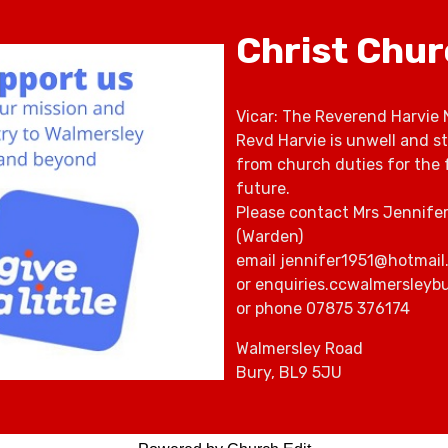
Christ Chu
Vicar: The Reverend Harvie 
Revd Harvie is unwell and s
from church duties for the 
future.
Please contact Mrs Jennife
(Warden)
email jennifer1951@hotmail
or enquiries.ccwalmersley
or phone 07875 376174
Walmersley Road
Bury, BL9 5JU