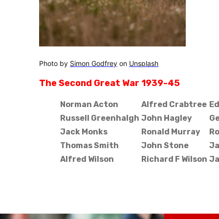
Photo by
Simon Godfrey
on
Unsplash
The Second Great War 1939-45
Norman Acton
Alfred Crabtree
Ed
Russell Greenhalgh
John Hagley
Ge
Jack Monks
Ronald Murray
Ro
Thomas Smith
John Stone
Ja
Alfred Wilson
Richard F Wilson
Ja