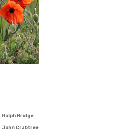
Ralph Bridge
John Crabtree