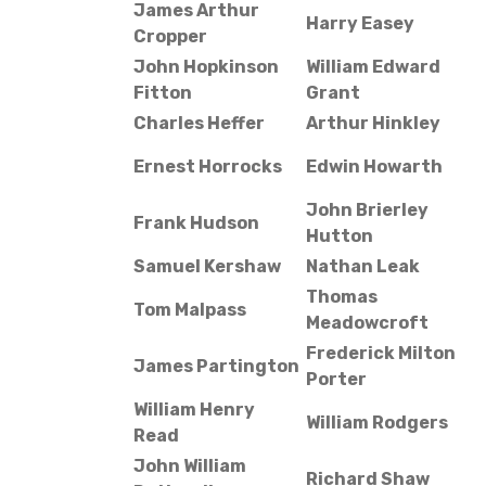
James Arthur
Harry Easey
Cropper
John Hopkinson
William Edward
Fitton
Grant
Charles Heffer
Arthur Hinkley
Ernest Horrocks
Edwin Howarth
John Brierley
Frank Hudson
Hutton
Samuel Kershaw
Nathan Leak
Thomas
Tom Malpass
Meadowcroft
Frederick Milton
James Partington
Porter
William Henry
William Rodgers
Read
John William
Richard Shaw