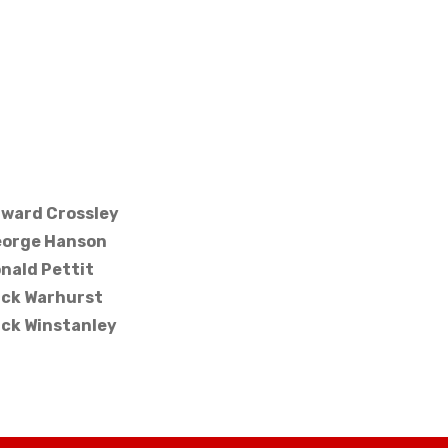
ward Crossley
orge Hanson
nald Pettit
ck Warhurst
ck Winstanley