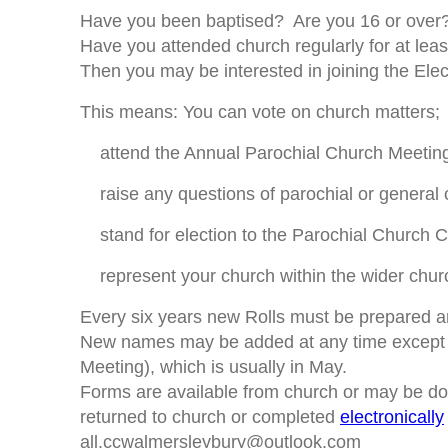
Have you been baptised? Are you 16 or over
Have you attended church regularly for at lea
Then you may be interested in joining the Elect
This means: You can vote on church matters;
attend the Annual Parochial Church Meetin
raise any questions of parochial or general c
stand for election to the Parochial Church C
represent your church within the wider churc
Every six years new Rolls must be prepared a
New names may be added at any time except i
Meeting), which is usually in May.
Forms are available from church or may be 
returned to church or completed
electronically
all.ccwalmersleybury@outlook.com