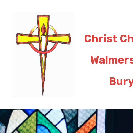
Christ C
Walmer
Bur