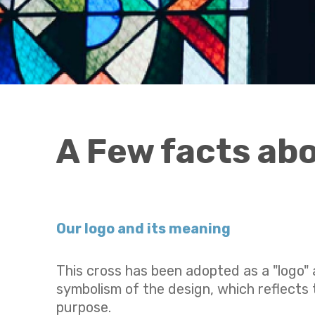
A Few facts ab
Our logo and
its meaning
This cross has been adopted as a "logo" a
symbolism of the design, which reflects t
purpose.