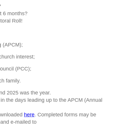
?
st 6 months?
oral Roll!
g (APCM);
hurch interest;
ouncil (PCC);
h family.
nd 2025 was the year.
n the days leading up to the APCM (Annual
downloaded
here
. Completed forms may be
and e-mailed to