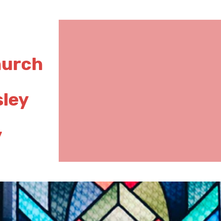
hurch
sley
y