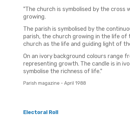
"The church is symbolised by the cross 
growing.
The parish is symbolised by the continuo
parish, the church growing in the life o
church as the life and guiding light of 
On an ivory background colours range fr
representing growth. The candle is in iv
symbolise the richness of life."
Parish magazine - April 1988
Electoral Roll