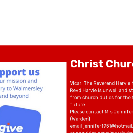
Christ Chu
Vicar: The Reverend Harvie 
Revd Harvie is unwell and s
from church duties for the 
future.
Please contact Mrs Jennife
(Warden)
email jennifer1951@hotmail