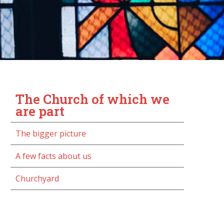
The Church of which we
are part
The bigger picture
A few facts about us
Churchyard