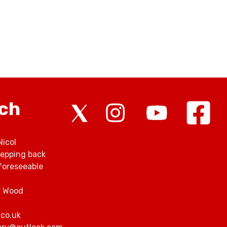
rch
Nicol
tepping back
foreseeable
r Wood
.co.uk