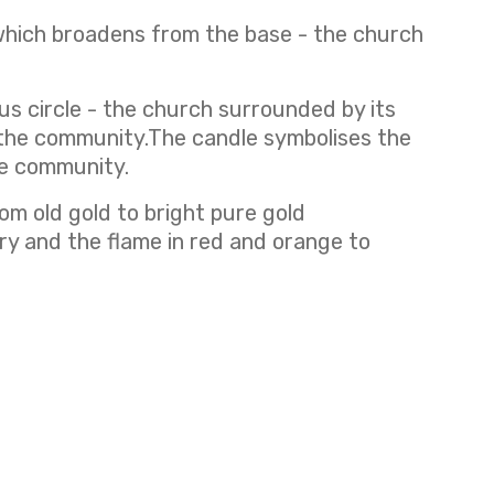
which broadens from the base - the church
us circle - the church surrounded by its
f the community.The candle symbolises the
the community.
om old gold to bright pure gold
ory and the flame in red and orange to