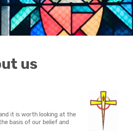
out us
nd it is worth looking at the
he basis of our belief and